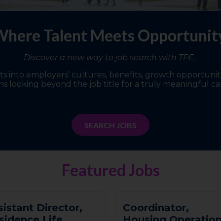
here Talent Meets Opportuni
Discover a new way to job search with TPE.
 into employers’ cultures, benefits, growth opportunitie
s looking beyond the job title for a truly meaningful ca
SEARCH JOBS
Featured Jobs
s
i
s
t
a
n
t
D
i
r
e
c
t
o
r
,
C
o
o
r
d
i
n
a
t
o
r
,
s
i
d
e
n
c
e
L
i
f
e
H
o
u
s
i
n
g
O
p
e
r
a
t
i
o