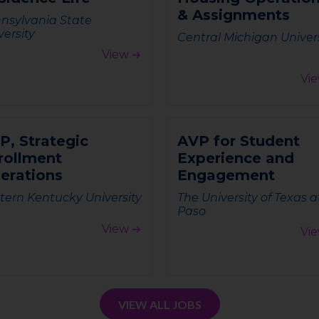
&
A
s
s
i
g
n
m
e
n
t
s
nsylvania State
versity
Central Michigan Univer
View
Vi
P
,
S
t
r
a
t
e
g
i
c
A
V
P
f
o
r
S
t
u
d
e
n
t
r
o
l
l
m
e
n
t
E
x
p
e
r
i
e
n
c
e
a
n
d
p
e
r
a
t
i
o
n
s
E
n
g
a
g
e
m
e
n
t
tern Kentucky University
The University of Texas a
Paso
View
Vi
VIEW ALL JOBS