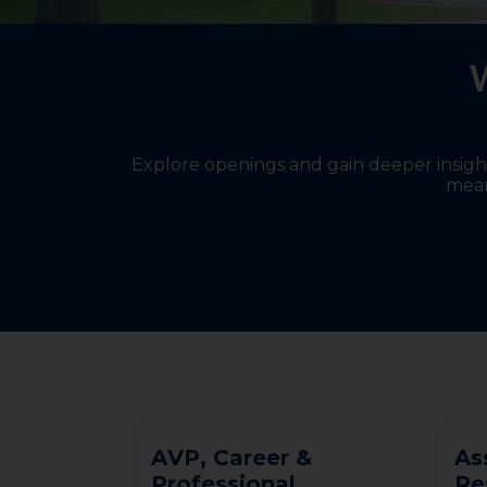
W
Explore openings and gain deeper insights
mean
A
V
P
,
C
a
r
e
e
r
&
A
s
P
r
o
f
e
s
s
i
o
n
a
l
R
e