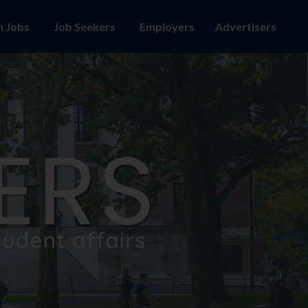
h Jobs
Employers
Advertisers
Job Seekers