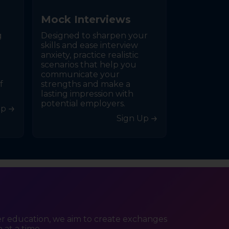
M
o
c
k
I
n
t
e
r
v
i
e
w
s
g
Designed to sharpen your
skills and ease interview
anxiety, practice realistic
scenarios that help you
communicate your
f
strengths and make a
lasting impression with
potential employers.
Up
Sign Up
er education, we aim to create exchanges
 at a time.