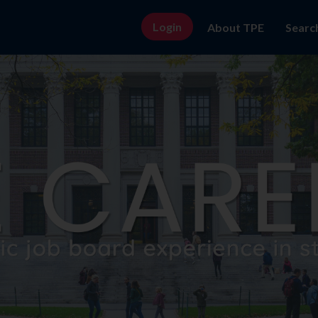
Login
About TPE
Searc