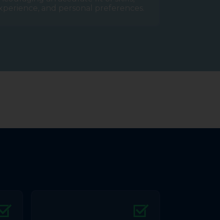
xperience, and personal preferences.