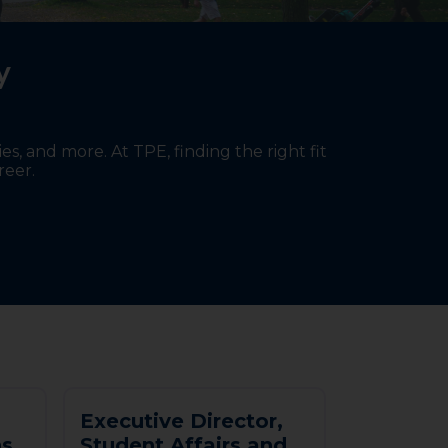
ty
s, and more. At TPE, finding the right fit
reer.
E
x
e
c
u
t
i
v
e
D
i
r
e
c
t
o
r
,
n
s
S
t
u
d
e
n
t
A
f
f
a
i
r
s
a
n
d