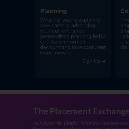
P
l
a
n
n
i
n
g
C
o
Whether you’re exploring
The
new paths or advancing
emp
your current career,
emp
personalized planning helps
refl
you make informed
stra
decisions and take confident
ide
steps forward.
Sign Up
The Placement Exchang
As a dynamic platform for job seekers an
that drive innovation, diversity, and excel