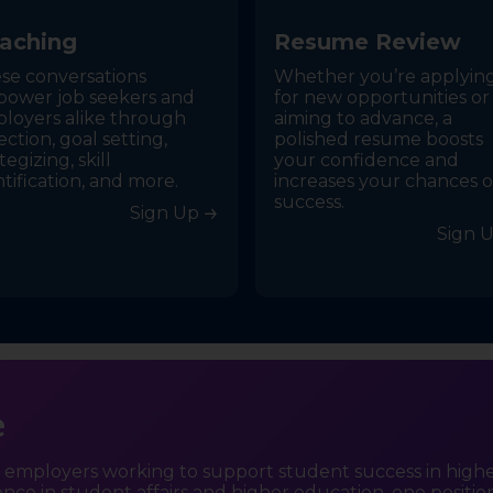
a
c
h
i
n
g
R
e
s
u
m
e
R
e
v
i
e
w
se conversations
Whether you’re applyin
ower job seekers and
for new opportunities or
loyers alike through
aiming to advance, a
ection, goal setting,
polished resume boosts
tegizing, skill
your confidence and
ntification, and more.
increases your chances o
success.
Sign Up
Sign 
e
d employers working to support student success in high
lence in student affairs and higher education, one position