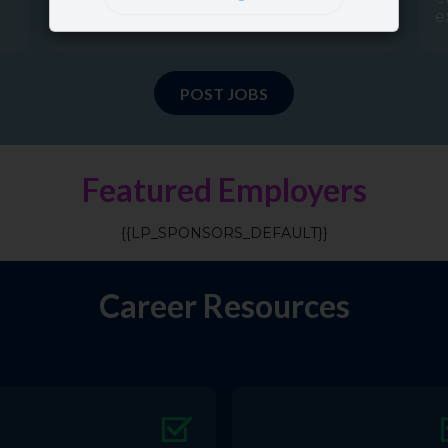
e
POST JOBS
Featured Employers
{{LP_SPONSORS_DEFAULT}}
Career Resources