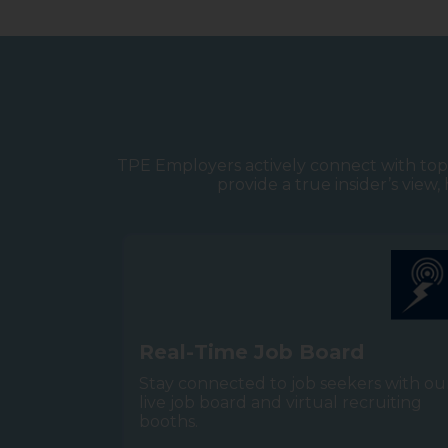
TPE Employers actively connect with top 
provide a true insider’s view
R
e
a
l
-
T
i
m
e
J
o
b
B
o
a
r
d
Stay connected to job seekers with ou
live job board and virtual recruiting
booths.