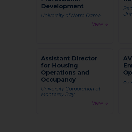
D
e
v
e
l
o
p
m
e
n
t
Pen
Uni
University of Notre Dame
View
A
s
s
i
s
t
a
n
t
D
i
r
e
c
t
o
r
A
V
f
o
r
H
o
u
s
i
n
g
E
n
O
p
e
r
a
t
i
o
n
s
a
n
d
O
O
c
c
u
p
a
n
c
y
Eas
University Corporation at
Monterey Bay
View