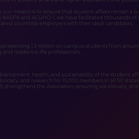
ur mission is to ensure that student affairs remain a su
NASPA and ACUHO-I, we have facilitated thousands of p
paired countless employers with their ideal candidates.
epresenting 1.2 million on-campus students from around
and residence life professionals.
dvancement, health, and sustainability of the student aff
ocacy, and research for 15,000 members in all 50 states, 2
9, strengthens the Association, ensuring we elevate, 