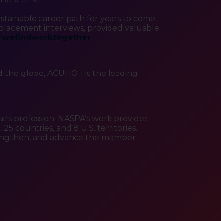
stainable career path for years to come.
lacement interviews, provided valuable
#
wefindworktogether
 the globe, ACUHO-I is the leading
airs profession. NASPA’s work provides
5 countries, and 8 U.S. territories.
strengthen, and advance the member