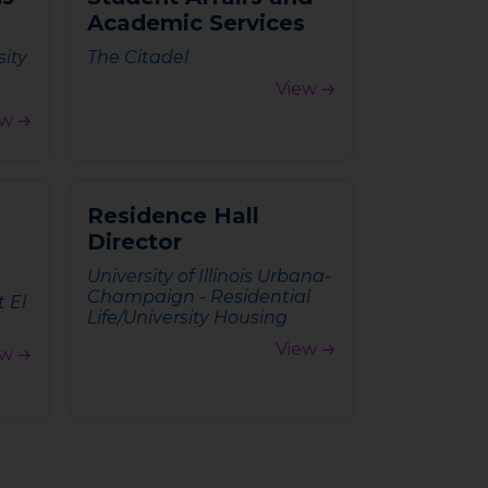
A
c
a
d
e
m
i
c
S
e
r
v
i
c
e
s
sity
The Citadel
View
ew
R
e
s
i
d
e
n
c
e
H
a
l
l
D
i
r
e
c
t
o
r
University of Illinois Urbana-
Champaign - Residential
t El
Life/University Housing
View
ew