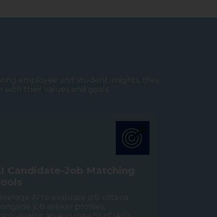
aring employee and student insights, they
n with their values and goals.
A
I
C
a
n
d
i
d
a
t
e
-
J
o
b
M
a
t
c
h
i
n
g
T
o
o
l
s
everage AI to evaluate job criteria
longside job seeker profiles,
ncouraging an accurate fit of skills,