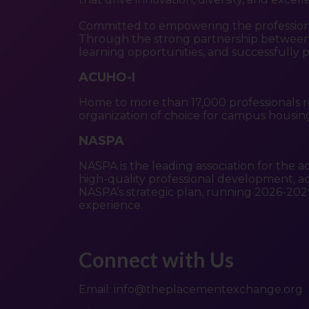
Committed to empowering the profession, o
Through the strong partnership between 
learning opportunities, and successfully 
ACUHO-I
Home to more than 17,000 professionals r
organization of choice for campus housing 
NASPA
NASPA is the leading association for the a
high-quality professional development, adv
NASPA’s strategic plan, running 2026-202
experience.
Connect with Us
Email:
info@theplacementexchange.org