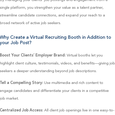
single platform, you strengthen your value as a talent partner,
streamline candidate connections, and expand your reach to a
broad network of active job seekers.
Why Create a Virtual Recruiting Booth in Addition to
your Job Post?
Virtual booths let you
Boost Your Clients’ Employer Brand:
highlight client culture, testimonials, videos, and benefits—giving jo
seekers a deeper understanding beyond job descriptions.
Use multimedia and rich content to
Tell a Compelling Story:
engage candidates and differentiate your clients in a competitive
job market.
All client job openings live in one easy-to-
Centralized Job Access: