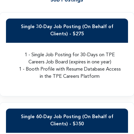
Job Postings
Single 30-Day Job Posting (On Behalf of
Clients) - $275
1 - Single Job Posting for 30-Days on TPE
Careers Job Board (expires in one year)
1 - Booth Profile with Resume Database Access
in the TPE Careers Platform
Single 60-Day Job Posting (On Behalf of
Clients) - $350