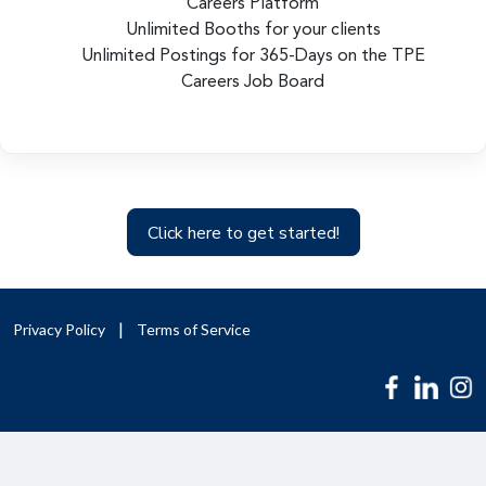
Careers Platform
Unlimited Booths for your clients
Unlimited Postings for 365-Days on the TPE
Careers Job Board
Click here to get started!
Privacy Policy
Terms of Service