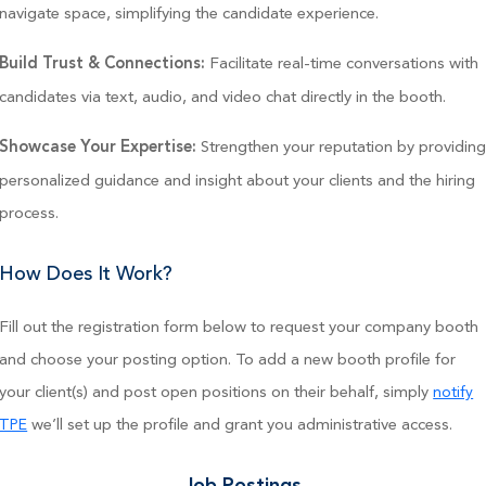
navigate space, simplifying the candidate experience.
Facilitate real-time conversations with
Build Trust & Connections:
candidates via text, audio, and video chat directly in the booth.
Strengthen your reputation by providin
Showcase Your Expertise:
personalized guidance and insight about your clients and the hiring
process.
How Does It Work?
Fill out the registration form below to request your company booth
and choose your posting option. To add a new booth profile for
your client(s) and post open positions on their behalf, simply
notify
we’ll set up the profile and grant you administrative access.
TPE