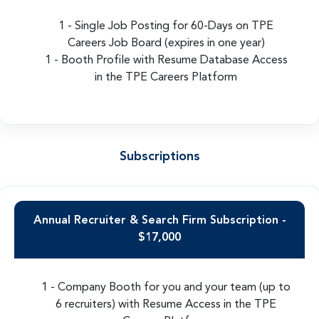
1 - Single Job Posting for 60-Days on TPE
Careers Job Board (expires in one year)
1 - Booth Profile with Resume Database Access
in the TPE Careers Platform
Subscriptions
Annual Recruiter & Search Firm Subscription -
$17,000
1 - Company Booth for you and your team (up to
6 recruiters) with Resume Access in the TPE