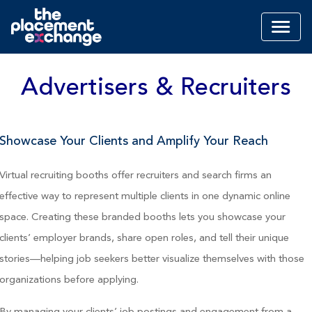
Advertisers & Recruiters
Showcase Your Clients and Amplify Your Reach
Virtual recruiting booths offer recruiters and search firms an
effective way to represent multiple clients in one dynamic online
space. Creating these branded booths lets you showcase your
clients’ employer brands, share open roles, and tell their unique
stories—helping job seekers better visualize themselves with those
organizations before applying.
By managing your clients’ job postings and engagement from a